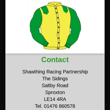
Contact
Shawthing Racing Partnership
The Sidings
Saltby Road
Sproxton
LE14 4RA
Tel. 01476 860578