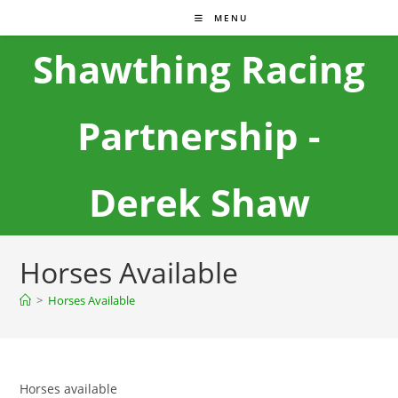
MENU
Shawthing Racing
Partnership -
Derek Shaw
Horses Available
>
Horses Available
Horses available