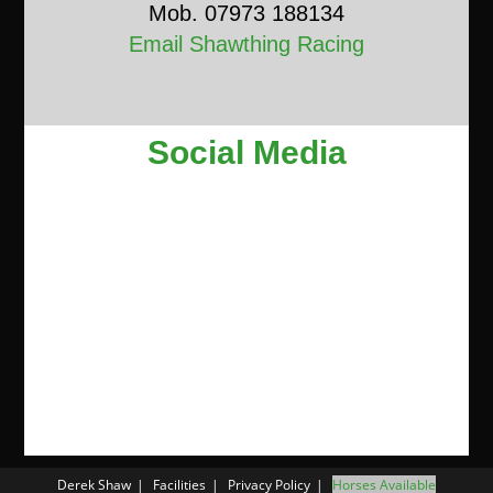
Mob. 07973 188134
Email Shawthing Racing
Social Media
Derek Shaw
Facilities
Privacy Policy
Horses Available