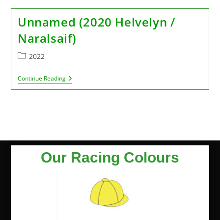
Unnamed (2020 Helvelyn /
Naralsaif)
2022
Continue Reading
Our Racing Colours